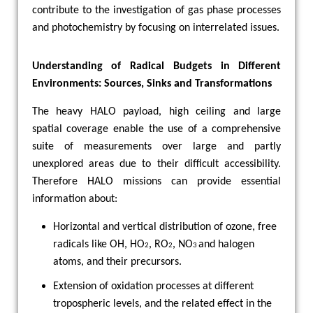
contribute to the investigation of gas phase processes
and photochemistry by focusing on interrelated issues.
Understanding of Radical Budgets in Different
Environments: Sources, Sinks and Transformations
The heavy HALO payload, high ceiling and large
spatial coverage enable the use of a comprehensive
suite of measurements over large and partly
unexplored areas due to their difficult accessibility.
Therefore HALO missions can provide essential
information about:
Horizontal and vertical distribution of ozone, free
radicals like OH, HO
, RO
, NO
and halogen
2
2
3
atoms, and their precursors.
Extension of oxidation processes at different
tropospheric levels, and the related effect in the