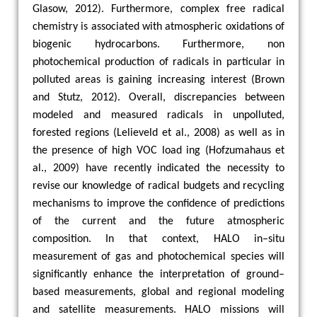
Glasow, 2012). Furthermore, complex free radical
chemistry is associated with atmospheric oxidations of
biogenic hydrocarbons. Furthermore, non
photochemical production of radicals in particular in
polluted areas is gaining increasing interest (Brown
and Stutz, 2012). Overall, discrepancies between
modeled and measured radicals in unpolluted,
forested regions (Lelieveld et al., 2008) as well as in
the presence of high VOC load ing (Hofzumahaus et
al., 2009) have recently indicated the necessity to
revise our knowledge of radical budgets and recycling
mechanisms to improve the confidence of predictions
of the current and the future atmospheric
composition. In that context, HALO in–situ
measurement of gas and photochemical species will
significantly enhance the interpretation of ground–
based measurements, global and regional modeling
and satellite measurements. HALO missions will