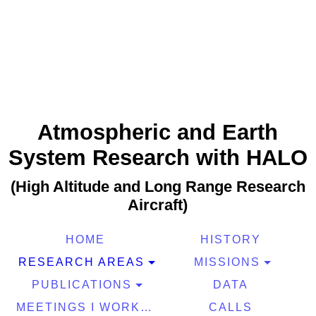
Atmospheric and Earth
System Research with HALO
(High Altitude and Long Range Research
Aircraft)
HOME
HISTORY
RESEARCH AREAS
MISSIONS
PUBLICATIONS
DATA
MEETINGS I WORKSHOPS
CALLS