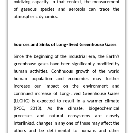
oxidizing capacity. In that context, the measurement
of gaseous species and aerosols can trace the
atmospheric dynamics.
Sources and Sinks of Long–lived Greenhouse Gases
Since the beginning of the industrial era, the Earth’s
greenhouse gases have been significantly modified by
human activities. Continuous growth of the world
human population and economies may further
increase our impact on the environment and
continued increase of Long-Lived Greenhouse Gases
(LLGHG) is expected to result in a warmer climate
(IPCC, 2013). As the climate, biogeochemical
processes and natural ecosystems are closely
interlinked, changes in any one of these may affect the
others and be detrimental to humans and other