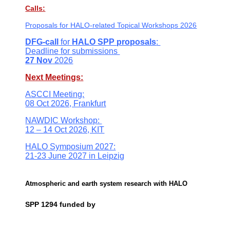
Calls:
Proposals for
HALO-related Topical Workshops 2026
DFG-call
for
HALO SPP
proposals
:
Deadline
for submissions
27 Nov
2026
Next Meetings:
ASCCI Meeting:
08 Oct 2026, Frankfurt
NAWDIC Workshop:
12 – 14 Oct 2026, KIT
HALO Symposium 2027:
21-23 June 2027 in Leipzig
Atmospheric and earth system research with HALO
SPP 1294 funded by