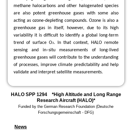
methane halocarbons and other halogenated species
are also potent greenhouse gases with some also
acting as ozone-depleting compounds. Ozone is also a
greenhouse gas in itself, however, due to its high
variability it is difficult to identify a global long-term
trend of surface O
. In that context, HALO remote
3
sensing and in–situ measurements of long-lived
greenhouse gases will contribute to the understanding
of processes, improve climate predictability and help
validate and interpret satellite measurements.
HALO SPP 1294 *High Altitude and Long Range
Research Aircraft (HALO)*
Funded by the
German Research Foundation
(
Deutsche
Forschungsgemeinschaft -
DFG)
News