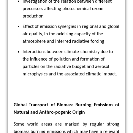
Investigation of the relation between different
precursors affecting photochemical ozone
production.
Effect of emission synergies in regional and global
air quality, in the oxidising capacity of the
atmosphere and inferred radiative forcing
Interactions between climate-chemistry due to
the influence of pollution and formation of
particles on the radiative budget and aerosol
microphysics and the associated climatic impact.
Global Transport of Biomass Burning Emissions of
Natural and Anthro-pogenic Origin
Some world areas are marked by regular strong
biomass burning emissions which may have a relevant