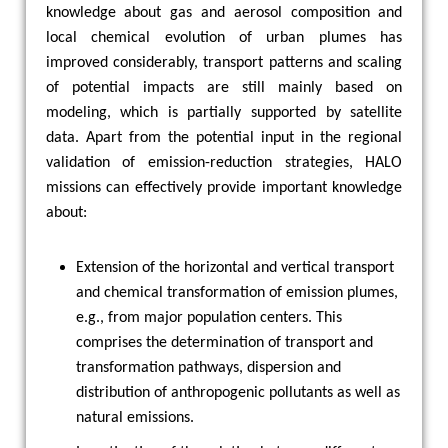
knowledge about gas and aerosol composition and
local chemical evolution of urban plumes has
improved considerably, transport patterns and scaling
of potential impacts are still mainly based on
modeling, which is partially supported by satellite
data. Apart from the potential input in the regional
validation of emission-reduction strategies, HALO
missions can effectively provide important knowledge
about:
Extension of the horizontal and vertical transport
and chemical transformation of emission plumes,
e.g., from major population centers. This
comprises the determination of transport and
transformation pathways, dispersion and
distribution of anthropogenic pollutants as well as
natural emissions.