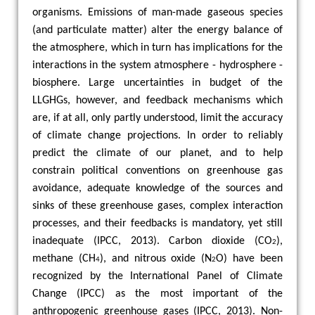
organisms. Emissions of man-made gaseous species
(and particulate matter) alter the energy balance of
the atmosphere, which in turn has implications for the
interactions in the system atmosphere - hydrosphere -
biosphere. Large uncertainties in budget of the
LLGHGs, however, and feedback mechanisms which
are, if at all, only partly understood, limit the accuracy
of climate change projections. In order to reliably
predict the climate of our planet, and to help
constrain political conventions on greenhouse gas
avoidance, adequate knowledge of the sources and
sinks of these greenhouse gases, complex interaction
processes, and their feedbacks is mandatory, yet still
inadequate (IPCC, 2013). Carbon dioxide (CO
),
2
methane (CH
), and nitrous oxide (N
O) have been
4
2
recognized by the International Panel of Climate
Change (IPCC) as the most important of the
anthropogenic greenhouse gases (IPCC, 2013). Non-