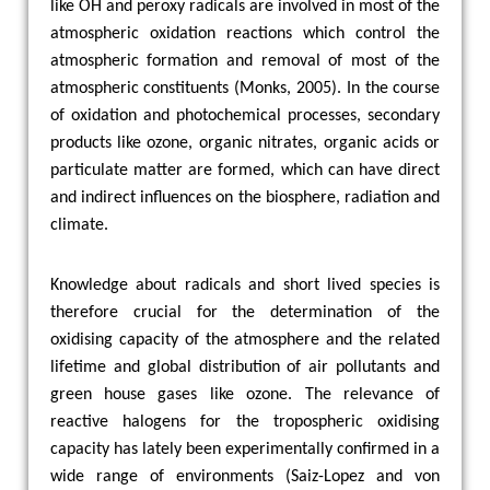
like OH and peroxy radicals are involved in most of the
atmospheric oxidation reactions which control the
atmospheric formation and removal of most of the
atmospheric constituents (
Monks
,
2005
). In the course
of oxidation and photochemical processes, secondary
products like ozone, organic nitrates, organic acids or
particulate matter are formed, which can have direct
and indirect influences on the biosphere, radiation and
climate.
Knowledge about radicals and short lived species is
therefore crucial for the determination of the
oxidising capacity of the atmosphere and the related
lifetime and global distribution of air pollutants and
green house gases like ozone. The relevance of
reactive halogens for the tropospheric oxidising
capacity has lately been experimentally confirmed in a
wide range of environments (Saiz-Lopez and von