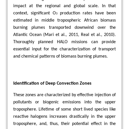
impact at the regional and global scale. In that
context, significant O
production rates have been
3
estimated in middle tropospheric African biomass
burning plumes transported downwind over the
Atlantic Ocean (Mari et al., 2011, Real et al., 2010).
Thoroughly planned HALO missions can provide
essential input for the characterization of transport
and chemical patterns of biomass burning plumes.
Identification of Deep Convection Zones
These zones are characterized by effective injection of
pollutants or biogenic emissions into the upper
troposphere. Lifetime of some short lived species like
reactive halogens increases drastically in the upper
troposphere, and, thus, their potential effect in the