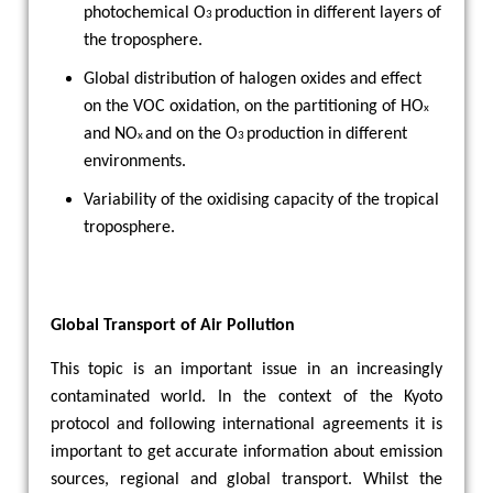
photochemical O
production in different layers of
3
the troposphere.
Global distribution of halogen oxides and effect
on the VOC oxidation, on the partitioning of HO
x
and NO
and on the O
production in different
x
3
environments.
Variability of the oxidising capacity of the tropical
troposphere.
Global Transport of Air Pollution
This topic is an important issue in an increasingly
contaminated world. In the context of the Kyoto
protocol and following international agreements it is
important to get accurate information about emission
sources, regional and global transport. Whilst the