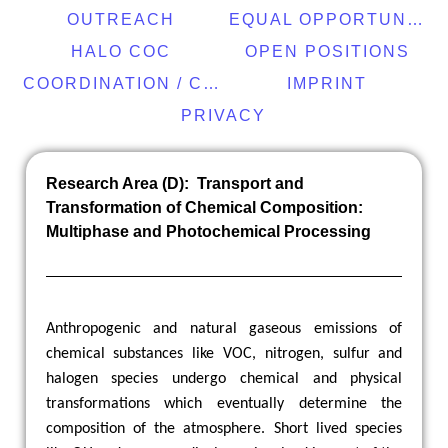
OUTREACH
EQUAL OPPORTUNITY
HALO COC
OPEN POSITIONS
COORDINATION / CONTACT
IMPRINT
PRIVACY
Research Area (D): Transport and
Transformation of Chemical Composition:
Multiphase and Photochemical Processing
Anthropogenic and natural gaseous emissions of
chemical substances like VOC, nitrogen, sulfur and
halogen species undergo chemical and physical
transformations which eventually determine the
composition of the atmosphere. Short lived species