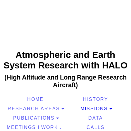
Atmospheric and Earth
System Research with HALO
(High Altitude and Long Range Research
Aircraft)
HOME
HISTORY
RESEARCH AREAS
MISSIONS
PUBLICATIONS
DATA
MEETINGS I WORKSHOPS
CALLS