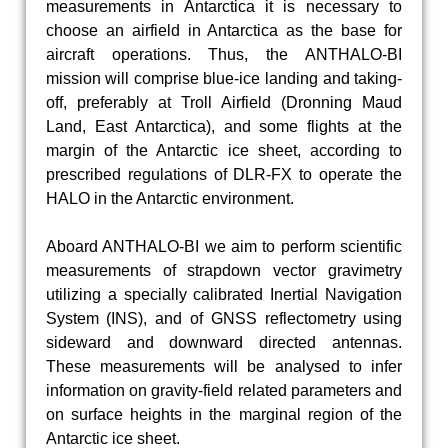
measurements in Antarctica it is necessary to
choose an airfield in Antarctica as the base for
aircraft operations. Thus, the ANTHALO-BI
mission will comprise blue-ice landing and taking-
off, preferably at Troll Airfield (Dronning Maud
Land, East Antarctica), and some flights at the
margin of the Antarctic ice sheet, according to
prescribed regulations of DLR-FX to operate the
HALO in the Antarctic environment.
Aboard ANTHALO-BI we aim to perform scientific
measurements of strapdown vector gravimetry
utilizing a specially calibrated Inertial Navigation
System (INS), and of GNSS reflectometry using
sideward and downward directed antennas.
These measurements will be analysed to infer
information on gravity-field related parameters and
on surface heights in the marginal region of the
Antarctic ice sheet.