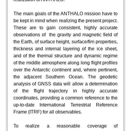
The main goals of the ANTHALO mission have to
be kept in mind when realizing the present project.
These are to gain consistent, highly accurate
observations of the gravity and magnetic field of
the Earth, of surface height, surface/firn properties,
thickness and internal layering of the ice sheet,
and of the thermal structure and dynamic regime
of the middle atmosphere along long flight profiles
over the Antarctic continent and, where pertinent,
the adjacent Southern Ocean. The geodetic
analysis of GNSS data will allow a determination
of the flight trajectory in highly accurate
coordinates, providing a common reference to the
up-to-date International Terrestrial Reference
Frame (ITRF) for all observables.
To realize a reasonable coverage of