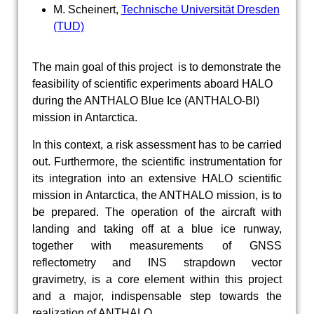
M. Scheinert,
Technische Universität Dresden
(TUD)
The main goal of this project is to demonstrate the
feasibility of scientific experiments aboard HALO
during the ANTHALO Blue Ice (ANTHALO-BI)
mission in Antarctica.
In this context, a risk assessment has to be carried
out. Furthermore, the scientific instrumentation for
its integration into an extensive HALO scientific
mission in Antarctica, the ANTHALO mission, is to
be prepared. The operation of the aircraft with
landing and taking off at a blue ice runway,
together with measurements of GNSS
reflectometry and INS strapdown vector
gravimetry, is a core element within this project
and a major, indispensable step towards the
realization of ANTHALO.