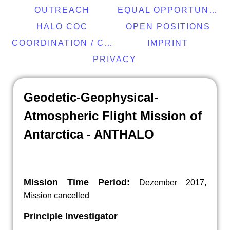
OUTREACH
EQUAL OPPORTUNITY
HALO COC
OPEN POSITIONS
COORDINATION / CONTACT
IMPRINT
PRIVACY
Geodetic-Geophysical-
Atmospheric Flight Mission of
Antarctica - ANTHALO
Mission Time Period:
Dezember 2017,
Mission cancelled
Principle Investigator