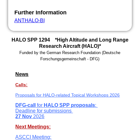
Further Information
ANTHALO-BI
HALO SPP 1294 *High Altitude and Long Range
Research Aircraft (HALO)*
Funded by the
German Research Foundation
(
Deutsche
Forschungsgemeinschaft -
DFG)
News
Calls:
Proposals for
HALO-related Topical Workshops 2026
DFG-call
for
HALO SPP
proposals
:
Deadline
for submissions
27 Nov
2026
Next Meetings:
ASCCI Meeting: